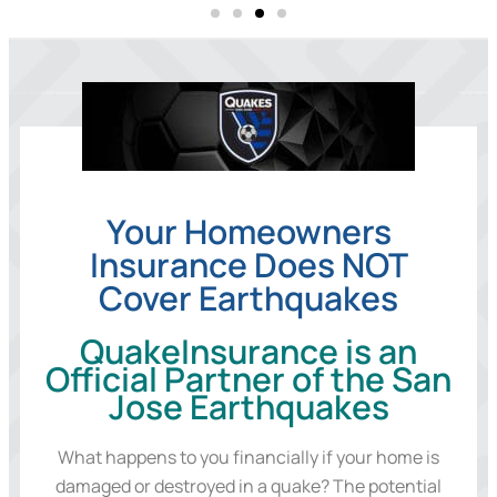
Your Homeowners
Insurance Does NOT
Cover Earthquakes
QuakeInsurance is an
Official Partner of the San
Jose Earthquakes
What happens to you financially if your home is
damaged or destroyed in a quake? The potential