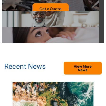
Get a Quote
Recent News
View More
News