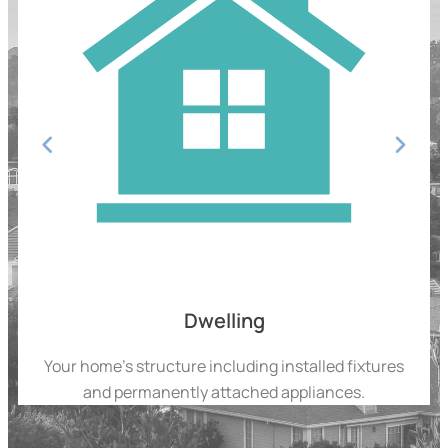
Dwelling
Your home’s structure including installed fixtures
and permanently attached appliances.