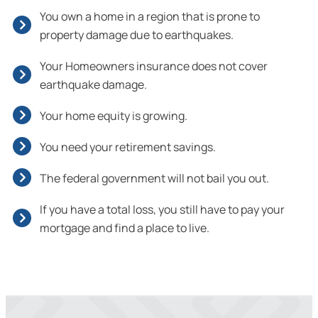
You own a home in a region that is prone to
property damage due to earthquakes.
Your Homeowners insurance does not cover
earthquake damage.
Your home equity is growing.
You need your retirement savings.
The federal government will not bail you out.
If you have a total loss, you still have to pay your
mortgage and find a place to live.