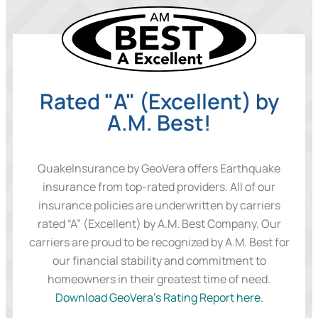
Rated "A" (Excellent) by
A.M. Best!
QuakeInsurance by GeoVera offers Earthquake
insurance from top-rated providers. All of our
insurance policies are underwritten by carriers
rated “A” (Excellent) by A.M. Best Company. Our
carriers are proud to be recognized by A.M. Best for
our financial stability and commitment to
homeowners in their greatest time of need.
Download GeoVera’s Rating Report here.