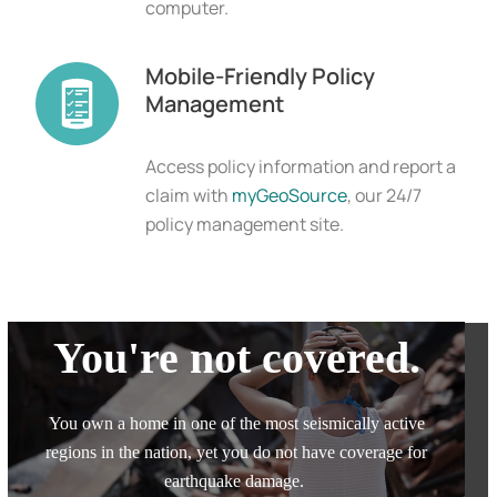
computer.
Mobile-Friendly Policy
Management
Access policy information and report a
claim with
myGeoSource
, our 24/7
policy management site.
You're not covered.
You own a home in one of the most seismically active
regions in the nation, yet you do not have coverage for
earthquake damage.