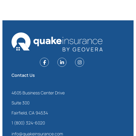
Contact Us
4605 Business Center Drive
Suite 300
Fairfield, CA 94534
1 (800) 324-6020
info@quakeinsurance.com