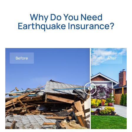
Why Do You Need
Earthquake Insurance?
Before
After