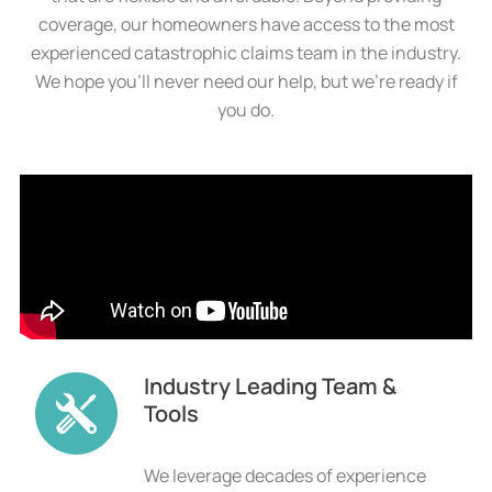
coverage, our homeowners have access to the most
experienced catastrophic claims team in the industry.
We hope you’ll never need our help, but we’re ready if
you do.
Industry Leading Team &
Tools
We leverage decades of experience