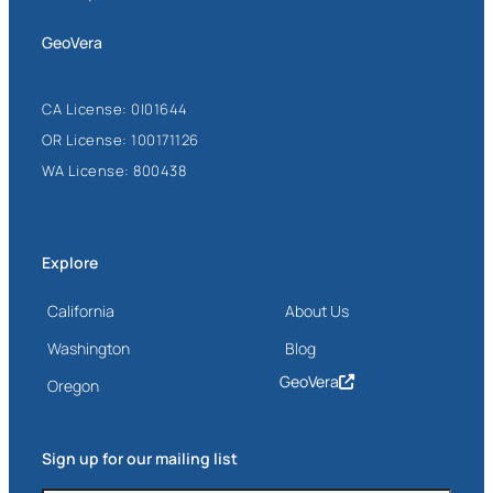
GeoVera
CA License: 0I01644
OR License: 100171126
WA License: 800438
Explore
California
About Us
Washington
Blog
GeoVera
Oregon
Sign up for our mailing list