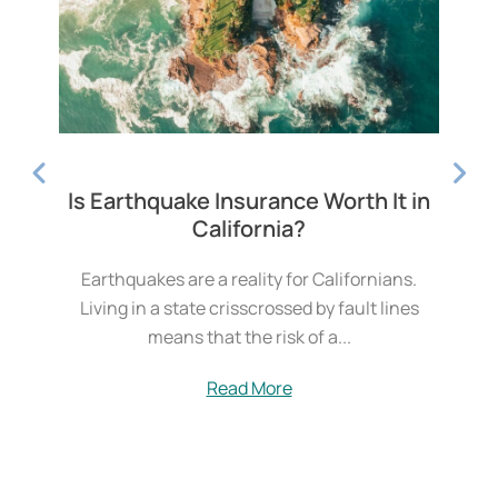
 in
7.0 Magnitude Earthquake Strikes
Humboldt County, CA
.
Humboldt County homeowners are rattled
es
after a magnitude-7.0 earthquake.On
Thursday, Humboldt, California, experienced a
magnitude-7.0 earthquake. According to the
U.S....
Read More