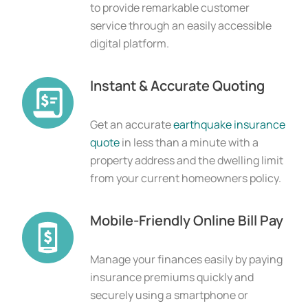
to provide remarkable customer
service through an easily accessible
digital platform.
Instant & Accurate Quoting
Get an accurate 
earthquake insurance 
quote
 in less than a minute with a 
property address and the dwelling limit 
from your current homeowners policy.
Mobile-Friendly Online Bill Pay
Manage your finances easily by paying
insurance premiums quickly and
securely using a smartphone or