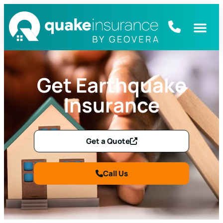
Get Earthquake
Insurance
Get a Quote
Call Us