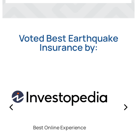
Voted Best Earthquake
Insurance by:
Best for Policy Transparency