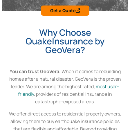
Get a Quote
Why Choose
QuakeInsurance by
GeoVera?
You can trust GeoVera.
When it comes to rebuilding
homes after a natural disaster, GeoVera is the proven
leader. We are among the highest rated,
most user-
friendly
, providers of residential insurance in
catastrophe-exposed areas.
We offer direct access to residential property owners,
allowing them to buy earthquake insurance policies
that are flexible and affordable. Beyond providing