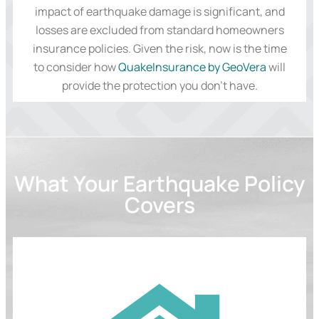
impact of earthquake damage is significant, and
losses are excluded from standard homeowners
insurance policies. Given the risk, now is the time
to consider how
QuakeInsurance by GeoVera
will
provide the protection you don’t have.
What Your Earthquake Policy
Covers