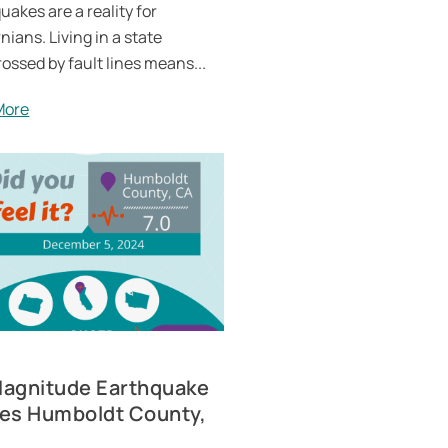
uakes are a reality for
nians. Living in a state
rossed by fault lines means...
More
Magnitude Earthquake
kes Humboldt County,