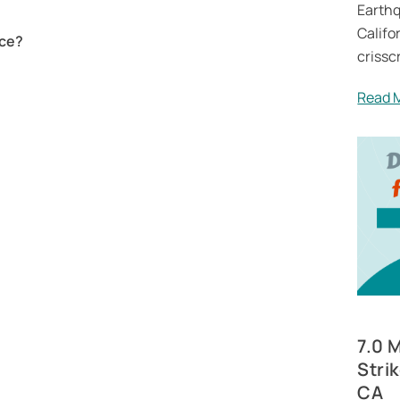
Earthq
Califor
nce?
crissc
Read 
7.0 
Stri
CA