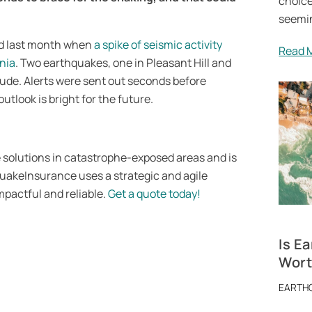
choice
seemin
ed last month when
a spike of seismic activity
Read 
rnia
. Two earthquakes, one in Pleasant Hill and
itude. Alerts were sent out seconds before
outlook is bright for the future.
solutions in catastrophe-exposed areas and is
QuakeInsurance uses a strategic and agile
pactful and reliable.
Get a quote today!
Is E
Worth
EARTH