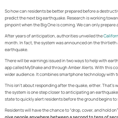
So how can residents be better prepared before a destructiv
predict the next big earthquake. Research is working toward
pinpoint when the Big One is coming. We can only prepare as
After years of anticipation, authorities unveiled the
Califor
month. In fact, the system was announced on the thirtieth 
earthquake.
There will be warnings issued in two ways to help with ea
app called MyShake and through Amber Alerts. With this c
wider audience. It combines smartphone technology with 
This isn’t about responding after the quake, either. That’
the system is one step closer to anticipating an earthquake
state to quickly alert residents before the ground begins to
Residents will have the chance to “drop, cover, and hold o
give people anywhere between a second to tens of secon