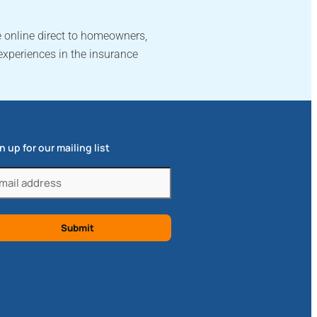
 online direct to homeowners,
experiences in the insurance
n up for our mailing list
il
quired)