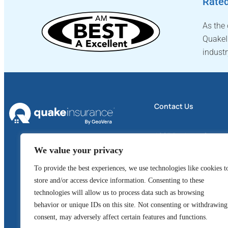
Rated
As the
QuakeI
industr
Contact Us
4605 Business Center 
We value your privacy
Suite 300
To provide the best experiences, we use technologies like cookies t
Fairfield, CA 94534
store and/or access device information. Consenting to these
1 (800) 324-6020
technologies will allow us to process data such as browsing
behavior or unique IDs on this site. Not consenting or withdrawing
GeoVera Advantage
consent, may adversely affect certain features and functions.