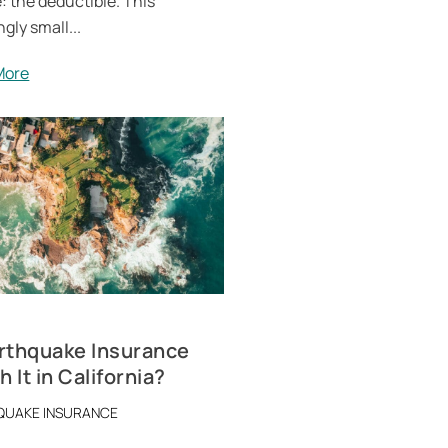
: the deductible. This
gly small...
More
arthquake Insurance
 It in California?
QUAKE INSURANCE