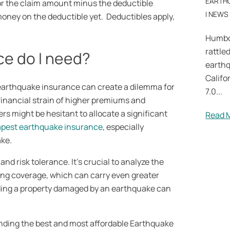
EARTH
or the claim amount minus the deductible
|
NEWS
oney on the deductible yet. Deductibles apply,
Humbo
rattle
e do I need?
earth
Califo
earthquake insurance can create a dilemma for
7.0...
e financial strain of higher premiums and
s might be hesitant to allocate a significant
Read 
pest earthquake insurance
, especially
ake.
nd risk tolerance. It’s crucial to analyze the
ing coverage, which can carry even greater
ilding a property damaged by an earthquake can
nding the best and most affordable Earthquake