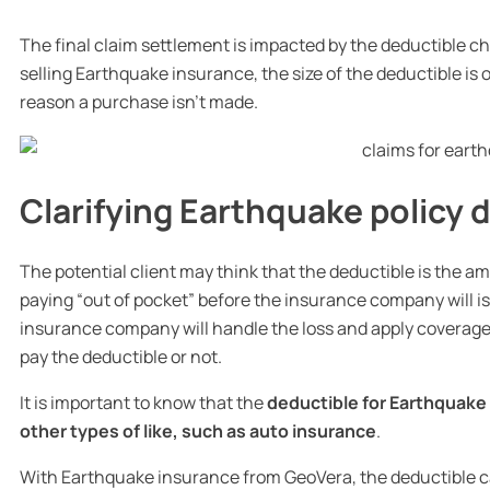
The final claim settlement is impacted by the deductible 
selling Earthquake insurance, the size of the deductible 
reason a purchase isn’t made.
Clarifying Earthquake policy 
The potential client may think that the deductible is the a
paying “out of pocket” before the insurance company will i
insurance company will handle the loss and apply coverage 
pay the deductible or not.
It is important to know that the
deductible for Earthquake
other types of like, such as auto insurance
.
With Earthquake insurance from GeoVera, the deductible 