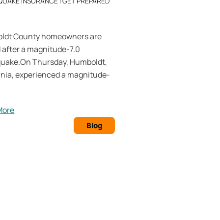
QUAKE INSURANCE
|
GET PREPARED
ldt County homeowners are
d after a magnitude-7.0
quake.On Thursday, Humboldt,
rnia, experienced a magnitude-
More
Blog