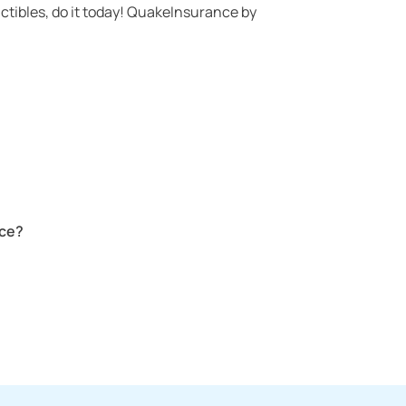
ctibles, do it today! QuakeInsurance by
nce?