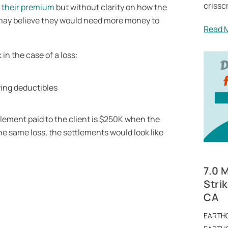
crissc
r their premium
but without clarity on how the
 may believe they would need more money to
Read 
in the case of a loss:
lement paid to the client is $250K when the
he same loss, the settlements would look like
7.0 
Stri
CA
EARTH