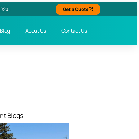
6020
Get a Quote
Blog
About Us
Contact Us
nt Blogs