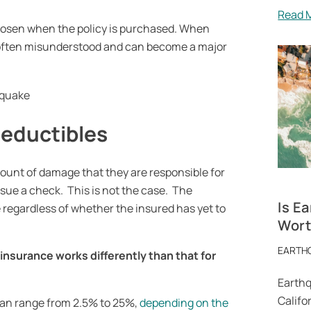
Read 
chosen when the policy is purchased. When
is often misunderstood and can become a major
deductibles
mount of damage that they are responsible for
ssue a check. This is not the case. The
Is E
regardless of whether the insured has yet to
Worth
EARTH
 insurance
works differently than that for
Earthq
Califor
can range from 2.5% to 25%,
depending on the