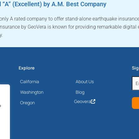
 “A” (Excellent) by A.M. Best Company
 only A rated company to offer stand-alone earthquake insurance
nsurance by GeoVera is known for providing remarkable digital 
y.
Explore
Sig
Ema
California
About Us
Drive
(Re
Washington
Blog
Geovera
Oregon
o