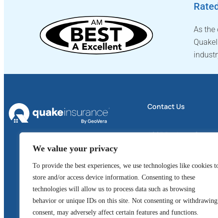
Rated
As the
QuakeI
industr
Contact Us
4605 Business Center 
We value your privacy
Suite 300
Fairfield, CA 94534
To provide the best experiences, we use technologies like cookies t
store and/or access device information. Consenting to these
1 (800) 324-6020
technologies will allow us to process data such as browsing
behavior or unique IDs on this site. Not consenting or withdrawing
GeoVera Advantage
consent, may adversely affect certain features and functions.