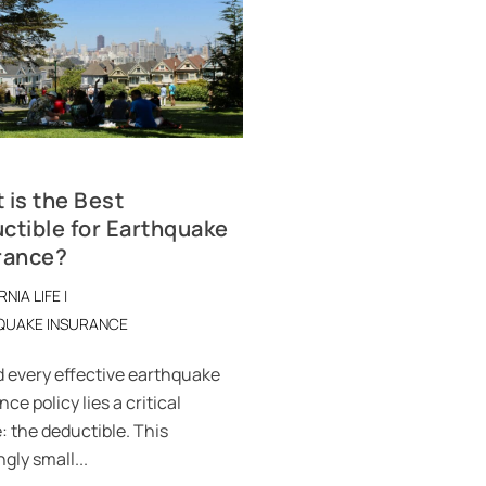
 is the Best
ctible for Earthquake
rance?
RNIA LIFE
|
QUAKE INSURANCE
 every effective earthquake
ce policy lies a critical
: the deductible. This
gly small...