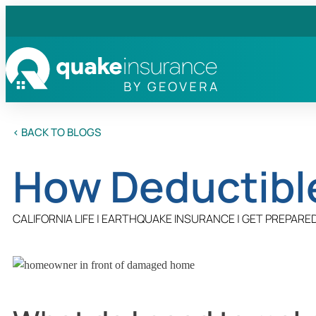
< BACK TO BLOGS
How Deductibl
CALIFORNIA LIFE
|
EARTHQUAKE INSURANCE
|
GET PREPARE