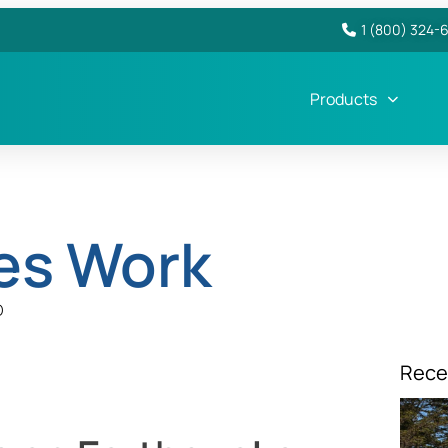
1 (800) 324-
Products
es Work
D
Rece