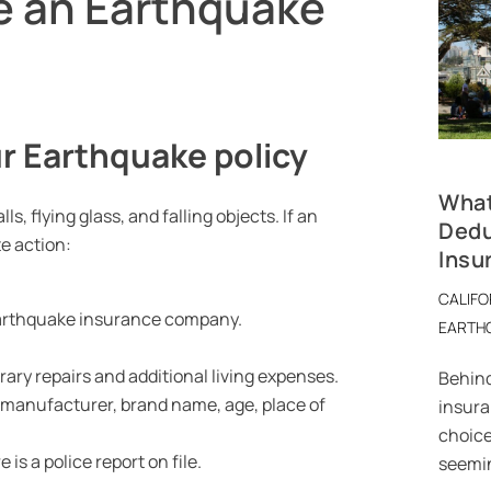
e an Earthquake
r Earthquake policy
What
 flying glass, and falling objects. If an
Dedu
e action:
Insu
CALIFO
 Earthquake insurance company.
EARTH
ary repairs and additional living expenses.
Behind
e manufacturer, brand name, age, place of
insuran
choice
is a police report on file.
seemin