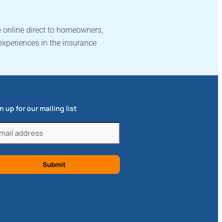
 online direct to homeowners,
experiences in the insurance
n up for our mailing list
il
quired)