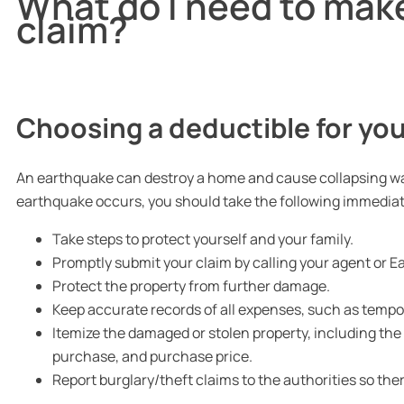
What do I need to mak
claim?
Choosing a deductible for you
An earthquake can destroy a home and cause collapsing walls,
earthquake occurs, you should take the following immediat
Take steps to protect yourself and your family.
Promptly submit your claim by calling your agent or
Protect the property from further damage.
Keep accurate records of all expenses, such as tempor
Itemize the damaged or stolen property, including th
purchase, and purchase price.
Report burglary/theft claims to the authorities so there 