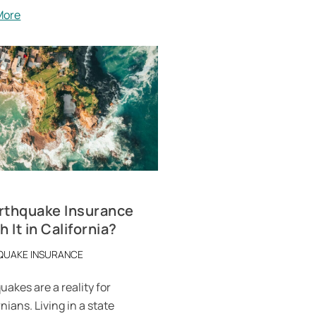
More
arthquake Insurance
 It in California?
QUAKE INSURANCE
uakes are a reality for
nians. Living in a state