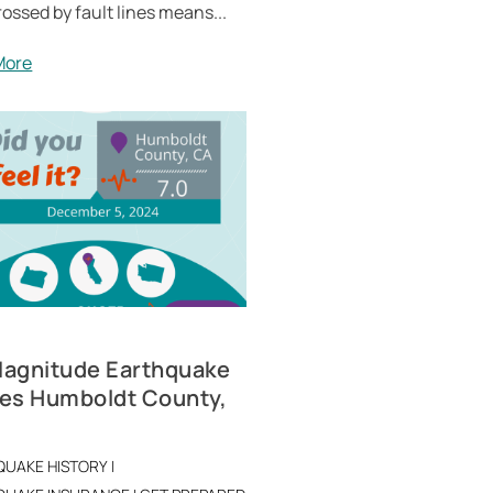
rossed by fault lines means...
More
Magnitude Earthquake
kes Humboldt County,
QUAKE HISTORY
|