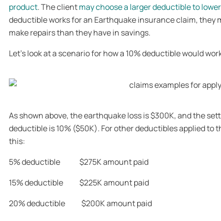
product
. The client
may choose a larger deductible to lowe
deductible works for an Earthquake insurance claim, they
make repairs than they have in savings.
Let’s look at a scenario for how a 10% deductible would work 
As shown above, the earthquake loss is $300K, and the sett
deductible is 10% ($50K). For other deductibles applied to t
this:
5% deductible $275K amount paid
15% deductible $225K amount paid
20% deductible $200K amount paid