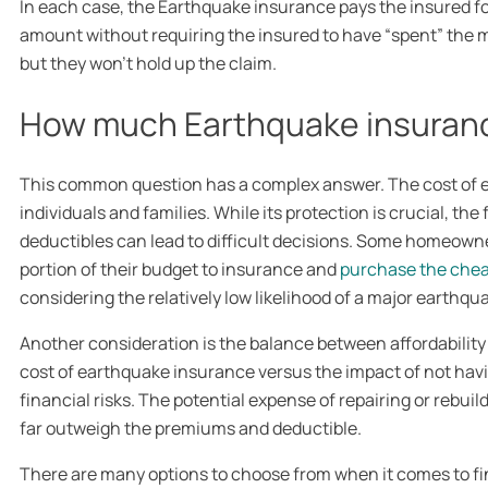
In each case, the Earthquake insurance pays the insured f
amount without requiring the insured to have “spent” the m
but they won’t hold up the claim.
How much Earthquake insuranc
This common question has a complex answer. The cost of 
individuals and families. While its protection is crucial, th
deductibles can lead to difficult decisions. Some homeowner
portion of their budget to insurance and
purchase the chea
considering the relatively low likelihood of a major earthqu
Another consideration is the balance between affordability a
cost of earthquake insurance versus the impact of not hav
financial risks. The potential expense of repairing or rebu
far outweigh the premiums and deductible.
There are many options to choose from when it comes to fi