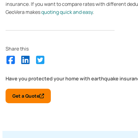
insurance. If you want to compare rates with different dedu
GeoVera makes
quoting quick and easy
.
Share this
Have you protected your home with earthquake insura
Get a Quote