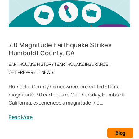
7.0 Magnitude Earthquake Strikes
Humboldt County, CA
EARTHQUAKE HISTORY
|
EARTHQUAKE INSURANCE
|
GET PREPARED
|
NEWS
Humboldt County homeowners are rattled after a
magnitude-7.0 earthquake.On Thursday, Humboldt,
California, experienced a magnitude-7.0...
Read More
Blog