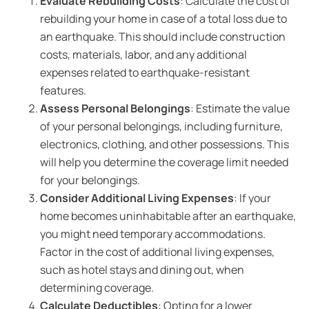
Evaluate Rebuilding Costs
: Calculate the cost of
rebuilding your home in case of a total loss due to
an earthquake. This should include construction
costs, materials, labor, and any additional
expenses related to earthquake-resistant
features.
Assess Personal Belongings
: Estimate the value
of your personal belongings, including furniture,
electronics, clothing, and other possessions. This
will help you determine the coverage limit needed
for your belongings.
Consider Additional Living Expenses
: If your
home becomes uninhabitable after an earthquake,
you might need temporary accommodations.
Factor in the cost of additional living expenses,
such as hotel stays and dining out, when
determining coverage.
Calculate Deductibles
: Opting for a lower