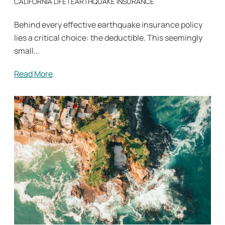
CALIFORNIA LIFE
|
EARTHQUAKE INSURANCE
Behind every effective earthquake insurance policy
lies a critical choice: the deductible. This seemingly
small...
Read More