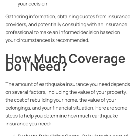
your decision.
Gathering information, obtaining quotes from insurance
providers, and potentially consulting with an insurance
professional to make an informed decision based on
your circumstances is recommended.
How Much Coverage
Do I Need?
The amount of earthquake insurance you need depends
on several factors, including the value of your property,
the cost of rebuilding your home, the value of your
belongings, and your financial situation. Here are some
steps to help you determine how much earthquake
insurance you need: