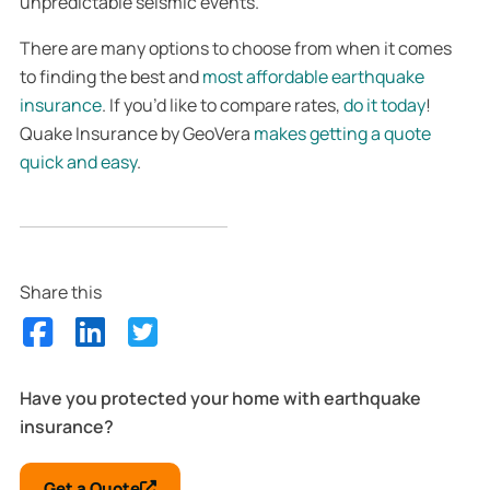
unpredictable seismic events.
There are many options to choose from when it comes
to finding the best and
most affordable earthquake
insurance
. If you’d like to compare rates,
do it today
!
Quake Insurance by GeoVera
makes getting a quote
quick and easy
.
Share this
Have you protected your home with earthquake
insurance?
Get a Quote