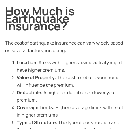
How Much is
Earthquake
Insurance?
The cost of earthquake insurance can vary widely based
on several factors, including:
Location
: Areas with higher seismic activity might
have higher premiums.
Value of Property
: The cost to rebuild your home
will influence the premium.
Deductible
: A higher deductible can lower your
premium.
Coverage Limits
: Higher coverage limits will result
in higher premiums.
Type of Structure
: The type of construction and