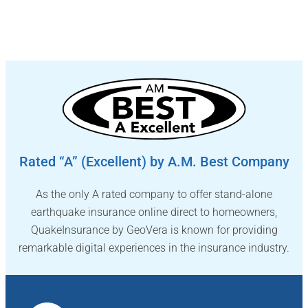
Rated “A” (Excellent) by A.M. Best Company
As the only A rated company to offer stand-alone
earthquake insurance online direct to homeowners,
QuakeInsurance by GeoVera is known for providing
remarkable digital experiences in the insurance industry.