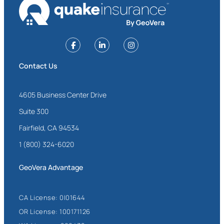
Contact Us
4605 Business Center Drive
Suite 300
Fairfield, CA 94534
1 (800) 324-6020
GeoVera Advantage
CA License: 0I01644
OR License: 100171126