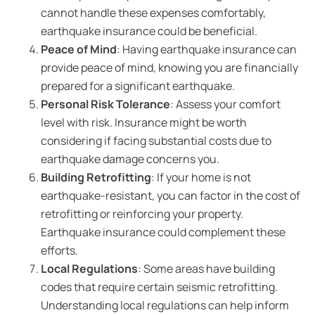
cannot handle these expenses comfortably,
earthquake insurance could be beneficial.
Peace of Mind
: Having earthquake insurance can
provide peace of mind, knowing you are financially
prepared for a significant earthquake.
Personal Risk Tolerance
: Assess your comfort
level with risk. Insurance might be worth
considering if facing substantial costs due to
earthquake damage concerns you.
Building Retrofitting
: If your home is not
earthquake-resistant, you can factor in the cost of
retrofitting or reinforcing your property.
Earthquake insurance could complement these
efforts.
Local Regulations
: Some areas have building
codes that require certain seismic retrofitting.
Understanding local regulations can help inform