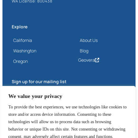
WA License: 800438
Explore
California
About Us
Washington
Blog
Geovera
Oregon
Sign up for our mailing list
Email
We value your privacy
(Required)
To provide the best experiences, we use technologies like cookies to
store and/or access device information. Consenting to these
technologies will allow us to process data such as browsing
behavior or unique IDs on this site. Not consenting or withdrawing
consent, may adversely affect certain features and functions.