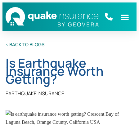
< BACK TO BLOGS
Is Earthquake
Insurance Worth
Getting?
EARTHQUAKE INSURANCE