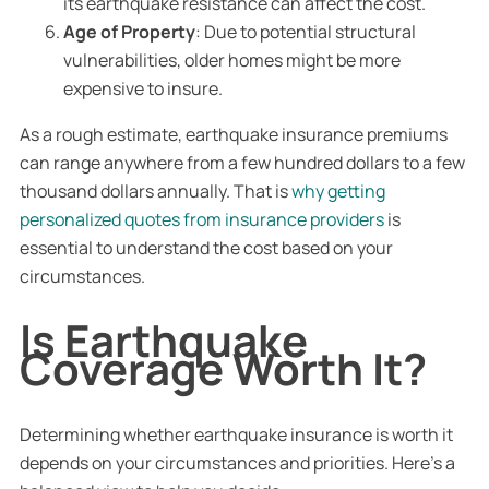
its earthquake resistance can affect the cost.
Age of Property
: Due to potential structural
vulnerabilities, older homes might be more
expensive to insure.
As a rough estimate, earthquake insurance premiums
can range anywhere from a few hundred dollars to a few
thousand dollars annually. That is
why getting
personalized quotes from insurance providers
is
essential to understand the cost based on your
circumstances.
Is Earthquake
Coverage Worth It?
Determining whether earthquake insurance is worth it
depends on your circumstances and priorities. Here’s a