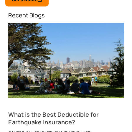
Recent Blogs
What is the Best Deductible for
Earthquake Insurance?