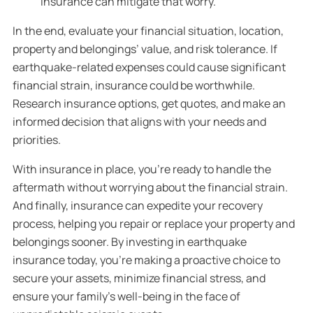
insurance can mitigate that worry.
In the end, evaluate your financial situation, location,
property and belongings’ value, and risk tolerance. If
earthquake-related expenses could cause significant
financial strain, insurance could be worthwhile.
Research insurance options, get quotes, and make an
informed decision that aligns with your needs and
priorities.
With insurance in place, you’re ready to handle the
aftermath without worrying about the financial strain.
And finally, insurance can expedite your recovery
process, helping you repair or replace your property and
belongings sooner. By investing in earthquake
insurance today, you’re making a proactive choice to
secure your assets, minimize financial stress, and
ensure your family’s well-being in the face of