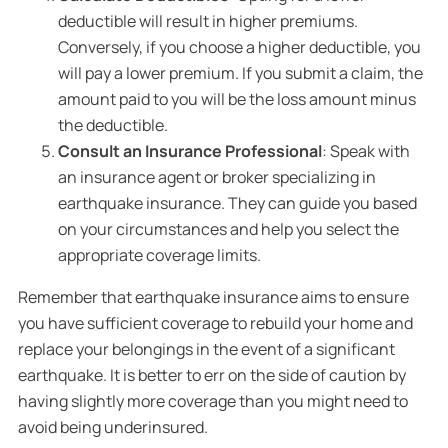
deductible will result in higher premiums.
Conversely, if you choose a higher deductible, you
will pay a lower premium. If you submit a claim, the
amount paid to you will be the loss amount minus
the deductible.
Consult an Insurance Professional
: Speak with
an insurance agent or broker specializing in
earthquake insurance. They can guide you based
on your circumstances and help you select the
appropriate coverage limits.
Remember that earthquake insurance aims to ensure
you have sufficient coverage to rebuild your home and
replace your belongings in the event of a significant
earthquake. It is better to err on the side of caution by
having slightly more coverage than you might need to
avoid being underinsured.