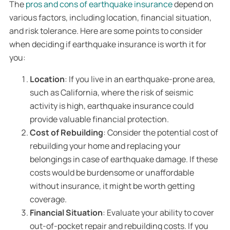
The
pros and cons of earthquake insurance
depend on
various factors, including location, financial situation,
and risk tolerance. Here are some points to consider
when deciding if earthquake insurance is worth it for
you:
Location
: If you live in an earthquake-prone area,
such as California, where the risk of seismic
activity is high, earthquake insurance could
provide valuable financial protection.
Cost of Rebuilding
: Consider the potential cost of
rebuilding your home and replacing your
belongings in case of earthquake damage. If these
costs would be burdensome or unaffordable
without insurance, it might be worth getting
coverage.
Financial Situation
: Evaluate your ability to cover
out-of-pocket repair and rebuilding costs. If you