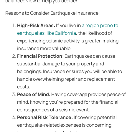
balanced view to help you decide:
Reasons to Consider Earthquake Insurance:
High-Risk Areas:
If you live in
a region prone to
earthquakes, like California
, the likelihood of
experiencing seismic activity is greater, making
insurance more valuable.
Financial Protection:
Earthquakes can cause
substantial damage to your property and
belongings. Insurance ensures you will be able to
handle overwhelming repair and replacement
costs.
Peace of Mind:
Having coverage provides peace of
mind, knowing you’re prepared for the financial
consequences of a seismic event.
Personal Risk Tolerance:
If covering potential
earthquake-related expenses is concerning,