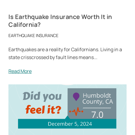
Is Earthquake Insurance Worth It in
California?
EARTHQUAKE INSURANCE
Earthquakes are a reality for Californians. Living in a
state crisscrossed by fault lines means...
Read More