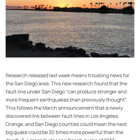
Research released last week means troubling news for
the San Diego area. This new research found that the
fault line under San Diego “can produce stronger and
more frequent earthquakes than previously thought”.
This follows the March announcement that a newly
discovered link between fault lines in Los Angeles,
Orange, and San Diego counties could mean the next
big quake could be 30 times more powerful than the