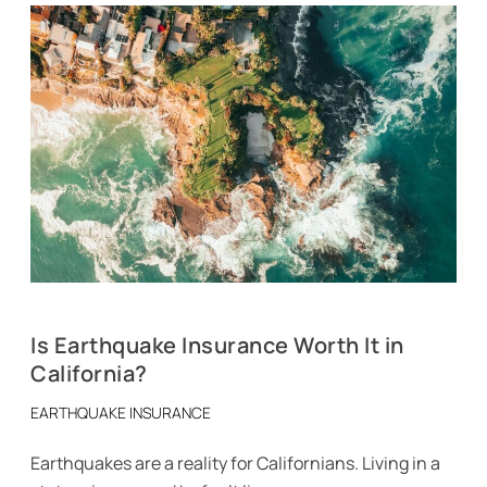
Is Earthquake Insurance Worth It in
California?
EARTHQUAKE INSURANCE
Earthquakes are a reality for Californians. Living in a