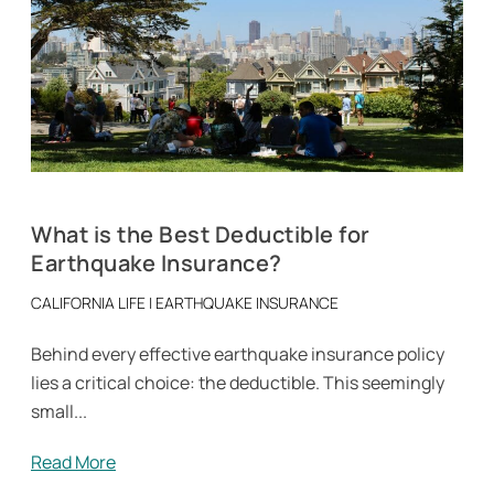
What is the Best Deductible for
Earthquake Insurance?
CALIFORNIA LIFE
|
EARTHQUAKE INSURANCE
Behind every effective earthquake insurance policy
lies a critical choice: the deductible. This seemingly
small...
Read More