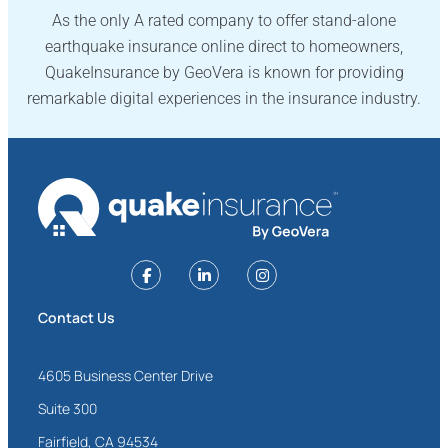
As the only A rated company to offer stand-alone
earthquake insurance online direct to homeowners,
QuakeInsurance by GeoVera is known for providing
remarkable digital experiences in the insurance industry.
Contact Us
4605 Business Center Drive
Suite 300
Fairfield, CA 94534