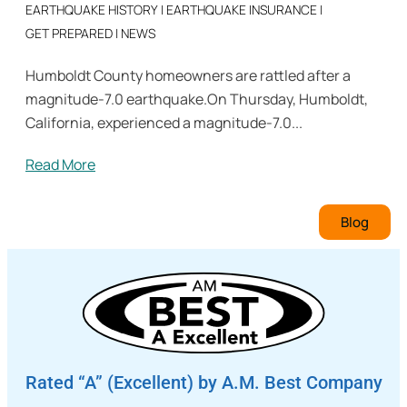
EARTHQUAKE HISTORY
|
EARTHQUAKE INSURANCE
|
GET PREPARED
|
NEWS
Humboldt County homeowners are rattled after a
magnitude-7.0 earthquake.On Thursday, Humboldt,
California, experienced a magnitude-7.0...
Read More
Blog
Rated “A” (Excellent) by A.M. Best Company