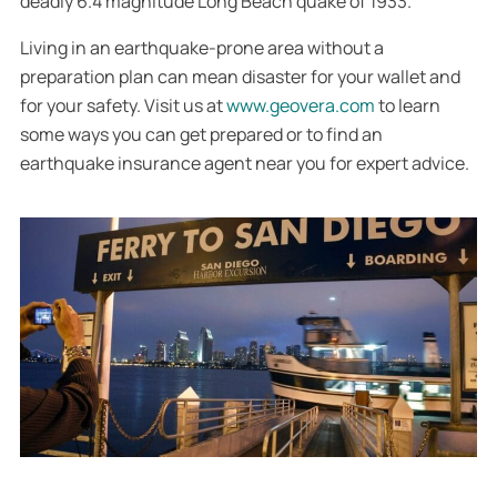
deadly 6.4 magnitude Long Beach quake of 1933.
Living in an earthquake-prone area without a
preparation plan can mean disaster for your wallet and
for your safety. Visit us at
www.geovera.com
to learn
some ways you can get prepared or to find an
earthquake insurance agent near you for expert advice.