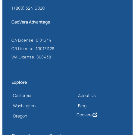
1 (800) 324-6020
GeoVera Advantage
CA License: 0I01644
OR License: 100171126
WA License: 800438
Explore
California
About Us
Washington
Blog
Geovera
Oregon