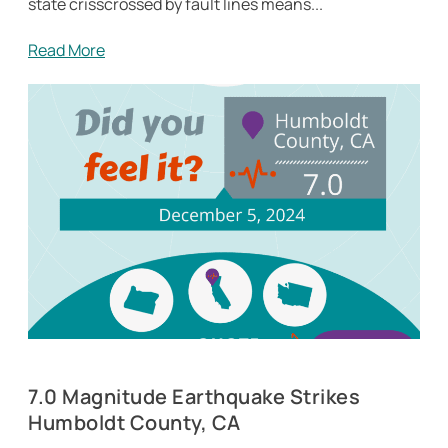
state crisscrossed by fault lines means...
Read More
7.0 Magnitude Earthquake Strikes
Humboldt County, CA