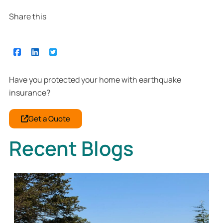
Share this
Have you protected your home with earthquake
insurance?
Get a Quote
Recent Blogs