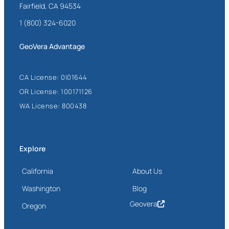
Fairfield, CA 94534
1 (800) 324-6020
GeoVera Advantage
CA License: 0I01644
OR License: 100171126
WA License: 800438
Explore
California
About Us
Washington
Blog
Geovera
Oregon