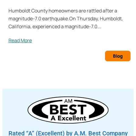
Humboldt County homeowners are rattled after a
magnitude-7.0 earthquake.On Thursday, Humboldt,
California, experienced a magnitude-7.0...
Read More
Blog
Rated “A” (Excellent) by A.M. Best Company