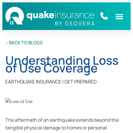
< BACK TO BLOGS
Understanding Loss
of Use Coverage
EARTHQUAKE INSURANCE
|
GET PREPARED
The aftermath of an earthquake extends beyond the
tangible physical damage to homes or personal