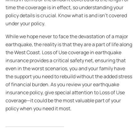
time the coverage is in effect, so understanding your
policy details is crucial. Know what is and isn’t covered
under your policy.
While we hope never to face the devastation of a major
earthquake, the reality is that they are a part of life along
the West Coast. Loss of Use coverage in earthquake
insurance provides a critical safety net, ensuring that
even in the worst scenarios, you and your family have
the support you need to rebuild without the added stress
of financial burden. As you review your earthquake
insurance policy, give special attention to Loss of Use
coverage—it could be the most valuable part of your
policy when you need it most.