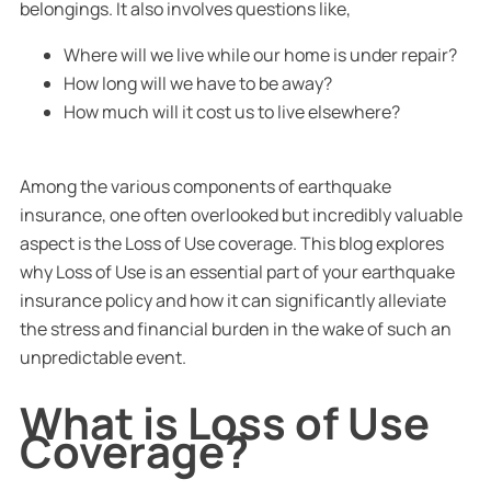
belongings. It also involves questions like,
Where will we live while our home is under repair?
How long will we have to be away?
How much will it cost us to live elsewhere?
Among the various components of earthquake
insurance, one often overlooked but incredibly valuable
aspect is the Loss of Use coverage. This blog explores
why Loss of Use is an essential part of your earthquake
insurance policy and how it can significantly alleviate
the stress and financial burden in the wake of such an
unpredictable event.
What is Loss of Use
Coverage?