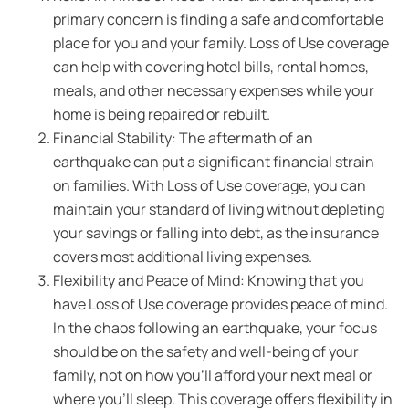
primary concern is finding a safe and comfortable
place for you and your family. Loss of Use coverage
can help with covering hotel bills, rental homes,
meals, and other necessary expenses while your
home is being repaired or rebuilt.
Financial Stability: The aftermath of an
earthquake can put a significant financial strain
on families. With Loss of Use coverage, you can
maintain your standard of living without depleting
your savings or falling into debt, as the insurance
covers most additional living expenses.
Flexibility and Peace of Mind: Knowing that you
have Loss of Use coverage provides peace of mind.
In the chaos following an earthquake, your focus
should be on the safety and well-being of your
family, not on how you’ll afford your next meal or
where you’ll sleep. This coverage offers flexibility in