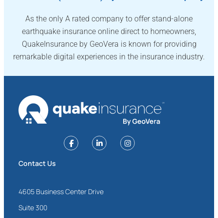
As the only A rated company to offer stand-alone
earthquake insurance online direct to homeowners,
QuakeInsurance by GeoVera is known for providing
remarkable digital experiences in the insurance industry.
Contact Us
4605 Business Center Drive
Suite 300