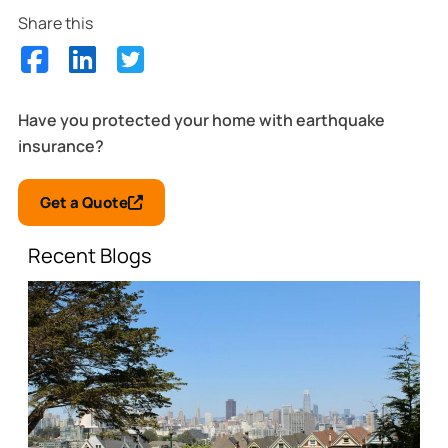
Share this
Have you protected your home with earthquake
insurance?
Get a Quote
Recent Blogs