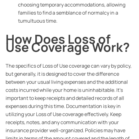
choosing temporary accommodations, allowing
families to find a semblance of normalcy in a
tumultuous time.
How Does Loss of
Use Coverage Work?
The specifics of Loss of Use coverage can vary by policy,
but generally, it is designed to cover the difference
between your usual living expenses and the additional
costs incurred while your home is uninhabitable. It’s
important to keep receipts and detailed records of all
expenses during this time. Documentation is key in
utilizing your Loss of Use coverage effectively. Keep
receipts, notes, and any communication with your
insurance provider well-organized. Policies may have
limits in terms of the amount covered and the length of