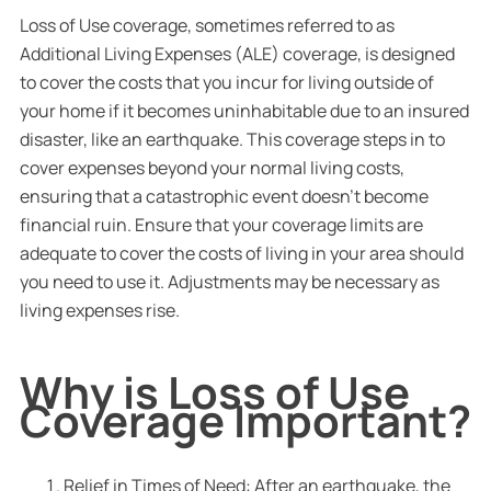
Loss of Use coverage, sometimes referred to as
Additional Living Expenses (ALE) coverage, is designed
to cover the costs that you incur for living outside of
your home if it becomes uninhabitable due to an insured
disaster, like an earthquake. This coverage steps in to
cover expenses beyond your normal living costs,
ensuring that a catastrophic event doesn’t become
financial ruin. Ensure that your coverage limits are
adequate to cover the costs of living in your area should
you need to use it. Adjustments may be necessary as
living expenses rise.
Why is Loss of Use
Coverage Important?
Relief in Times of Need: After an earthquake, the