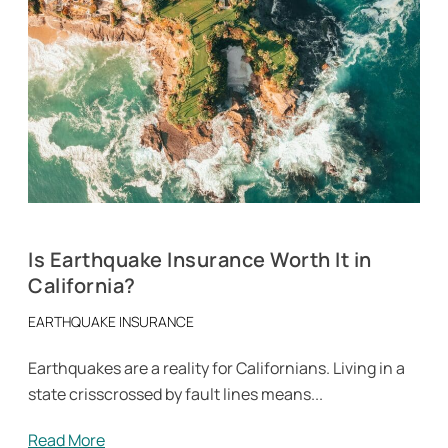
Is Earthquake Insurance Worth It in
California?
EARTHQUAKE INSURANCE
Earthquakes are a reality for Californians. Living in a
state crisscrossed by fault lines means...
Read More