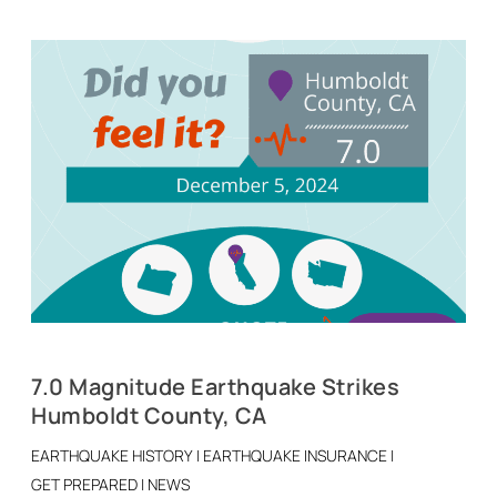
7.0 Magnitude Earthquake Strikes
Humboldt County, CA
EARTHQUAKE HISTORY
|
EARTHQUAKE INSURANCE
|
GET PREPARED
|
NEWS