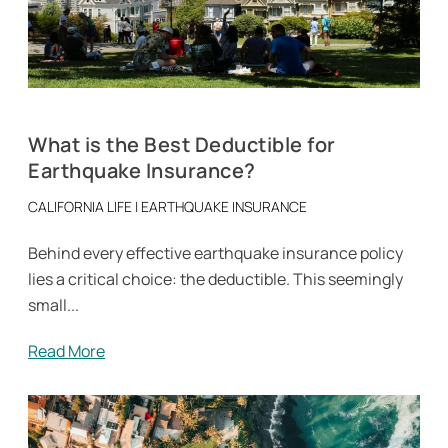
What is the Best Deductible for
Earthquake Insurance?
CALIFORNIA LIFE
|
EARTHQUAKE INSURANCE
Behind every effective earthquake insurance policy
lies a critical choice: the deductible. This seemingly
small...
Read More