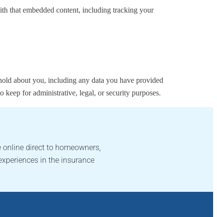
ith that embedded content, including tracking your
e hold about you, including any data you have provided
 keep for administrative, legal, or security purposes.
 online direct to homeowners,
experiences in the insurance