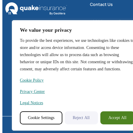
Contact Us
4605 Business Center 
We value your privacy
Suite 300
Fairfield, CA 94534
To provide the best experiences, we use technologies like cookies t
store and/or access device information. Consenting to these
1 (800) 324-6020
technologies will allow us to process data such as browsing
behavior or unique IDs on this site. Not consenting or withdrawing
GeoVera Advantage
consent, may adversely affect certain features and functions.
Cookie Policy
CA License: 0I01644
OR License: 100171126
Privacy Center
WA License: 800438
Legal Notices
Cookie Settings
Reject All
Accept All
© Copyright 2026.
D