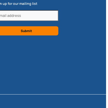
n up for our mailing list
il
quired)