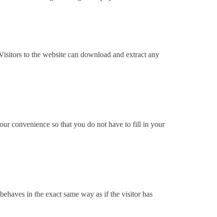
isitors to the website can download and extract any
ur convenience so that you do not have to fill in your
behaves in the exact same way as if the visitor has