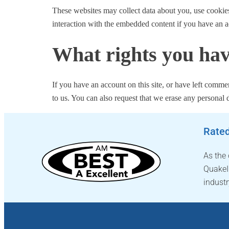
These websites may collect data about you, use cookies
interaction with the embedded content if you have an a
What rights you hav
If you have an account on this site, or have left comme
to us. You can also request that we erase any personal 
Rated
As the
QuakeI
industr