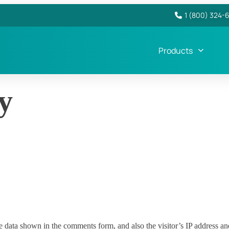
1 (800) 324-
Products
y
e data shown in the comments form, and also the visitor’s IP address an