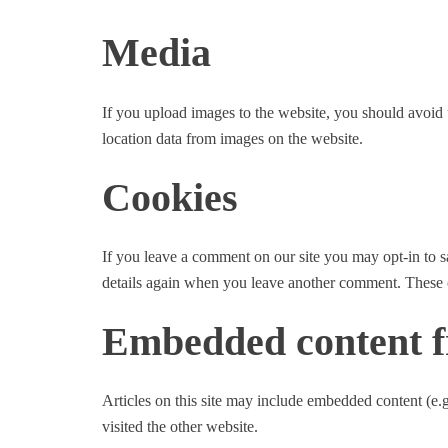
Media
If you upload images to the website, you should avoi
location data from images on the website.
Cookies
If you leave a comment on our site you may opt-in to s
details again when you leave another comment. These co
Embedded content f
Articles on this site may include embedded content (e.g
visited the other website.