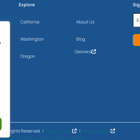
Explore
Sig
Ema
California
About Us
Drive
(Re
Washington
Blog
o
Geovera
Oregon
 All Rights Reserved. |
Privacy Policy
|
Legal Notices
o Not Sell or Share My Personal Information