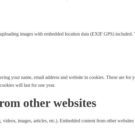
d uploading images with embedded location data (EXIF GPS) included. V
aving your name, email address and website in cookies. These are for yo
okies will last for one year.
rom other websites
. videos, images, articles, etc.). Embedded content from other websites 