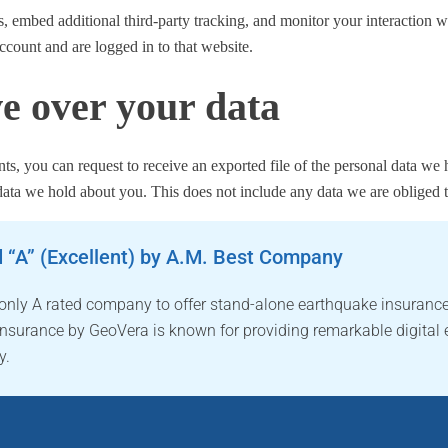
, embed additional third-party tracking, and monitor your interaction w
ccount and are logged in to that website.
e over your data
nts, you can request to receive an exported file of the personal data w
data we hold about you. This does not include any data we are obliged to
 “A” (Excellent) by A.M. Best Company
 only A rated company to offer stand-alone earthquake insurance
nsurance by GeoVera is known for providing remarkable digital 
y.