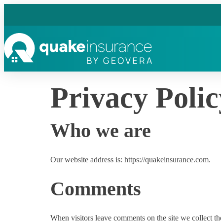
Privacy Polic
Who we are
Our website address is: https://quakeinsurance.com.
Comments
When visitors leave comments on the site we collect th