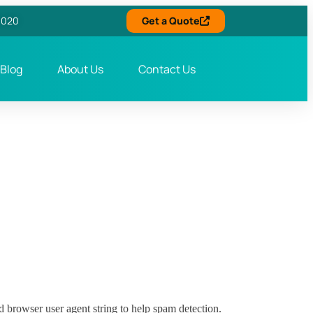
6020
Get a Quote
Blog
About Us
Contact Us
d browser user agent string to help spam detection.