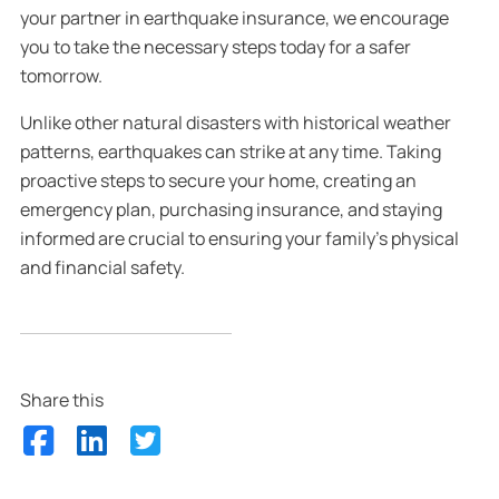
your partner in earthquake insurance, we encourage
you to take the necessary steps today for a safer
tomorrow.
Unlike other natural disasters with historical weather
patterns, earthquakes can strike at any time. Taking
proactive steps to secure your home, creating an
emergency plan, purchasing insurance, and staying
informed are crucial to ensuring your family’s physical
and financial safety.
Share this