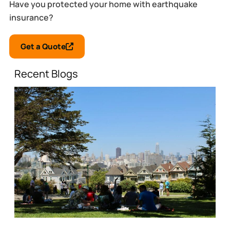
Have you protected your home with earthquake
insurance?
Get a Quote
Recent Blogs