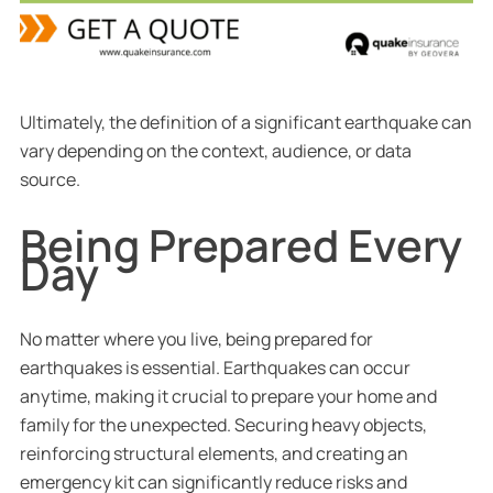
Ultimately, the definition of a significant earthquake can
vary depending on the context, audience, or data
source.
Being Prepared Every
Day
No matter where you live, being prepared for
earthquakes is essential. Earthquakes can occur
anytime, making it crucial to prepare your home and
family for the unexpected. Securing heavy objects,
reinforcing structural elements, and creating an
emergency kit can significantly reduce risks and