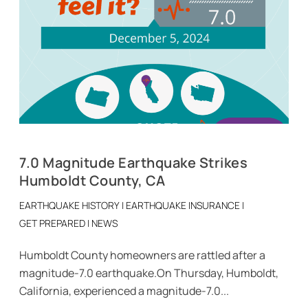
7.0 Magnitude Earthquake Strikes
Humboldt County, CA
EARTHQUAKE HISTORY
|
EARTHQUAKE INSURANCE
|
GET PREPARED
|
NEWS
Humboldt County homeowners are rattled after a
magnitude-7.0 earthquake.On Thursday, Humboldt,
California, experienced a magnitude-7.0...