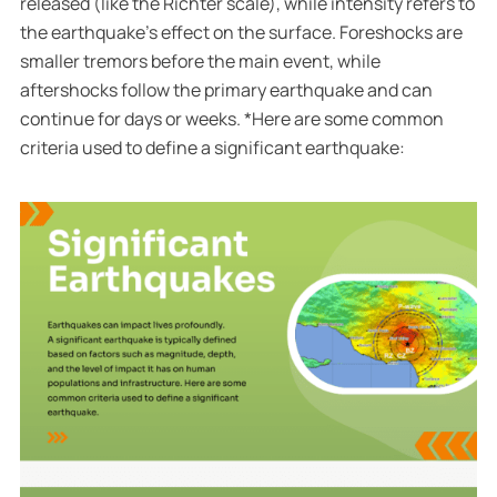
released (like the Richter scale), while intensity refers to
the earthquake’s effect on the surface. Foreshocks are
smaller tremors before the main event, while
aftershocks follow the primary earthquake and can
continue for days or weeks. *Here are some common
criteria used to define a significant earthquake: