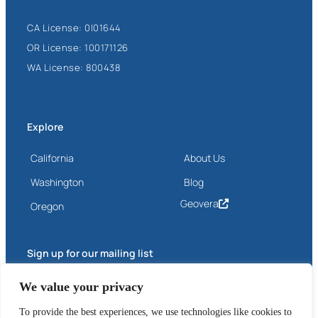
CA License: 0I01644
OR License: 100171126
WA License: 800438
Explore
California
About Us
Washington
Blog
Geovera
Oregon
Sign up for our mailing list
Email
We value your privacy
(Required)
To provide the best experiences, we use technologies like cookies to