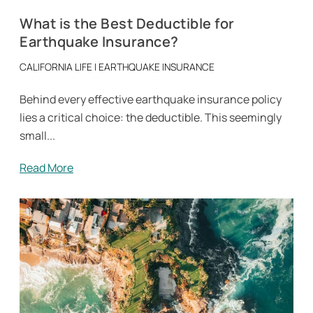
What is the Best Deductible for
Earthquake Insurance?
CALIFORNIA LIFE
|
EARTHQUAKE INSURANCE
Behind every effective earthquake insurance policy
lies a critical choice: the deductible. This seemingly
small...
Read More