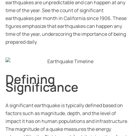
earthquakes are unpredictable and can happen at any
time of the year. See the count of significant
earthquakes per month in California since 1906. These
figures emphasize that earthquakes can happen any
time of the year, underscoring the importance of being
prepared daily.
Defining
Significance
A significant earthquake is typically defined based on
factors such as magnitude, depth, and the level of
impact it has on human populations and infrastructure.
The magnitude of a quake measures the energy