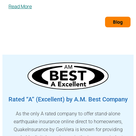
Read More
Blog
Rated “A” (Excellent) by A.M. Best Company
As the only A rated company to offer stand-alone
earthquake insurance online direct to homeowners,
QuakeInsurance by GeoVera is known for providing