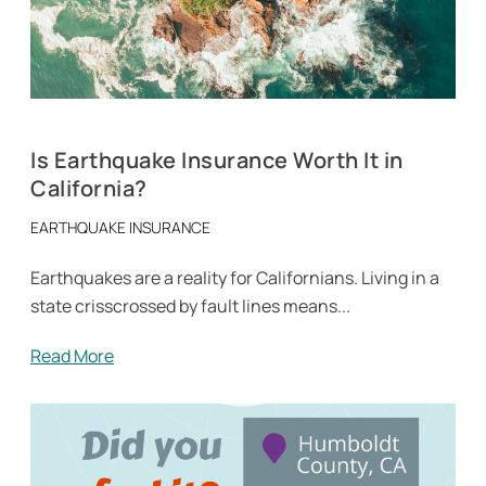
Is Earthquake Insurance Worth It in
California?
EARTHQUAKE INSURANCE
Earthquakes are a reality for Californians. Living in a
state crisscrossed by fault lines means...
Read More