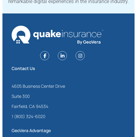
remarkable digital experiences in the insurance industry.
Contact Us
4605 Business Center Drive
Suite 300
Fairfield, CA 94534
1 (800) 324-6020
GeoVera Advantage