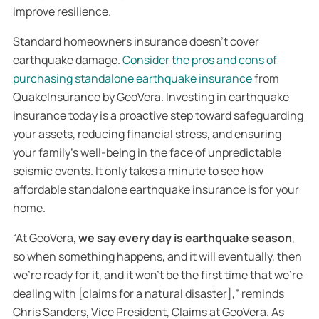
improve resilience.
Standard homeowners insurance doesn’t cover
earthquake damage.
Consider the pros and cons of
purchasing standalone earthquake insurance
from
QuakeInsurance by GeoVera. Investing in earthquake
insurance today is a proactive step toward safeguarding
your assets, reducing financial stress, and ensuring
your family’s well-being in the face of unpredictable
seismic events. It only takes a minute to see how
affordable standalone earthquake insurance is for your
home.
“At GeoVera,
we say every day is earthquake season
,
so when something happens, and it will eventually, then
we’re ready for it, and it won’t be the first time that we’re
dealing with [claims for a natural disaster],” reminds
Chris Sanders, Vice President, Claims at GeoVera. As