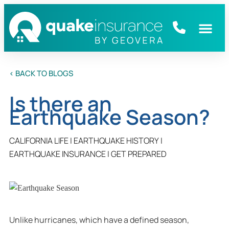
< BACK TO BLOGS
Is there an
Earthquake Season?
CALIFORNIA LIFE
|
EARTHQUAKE HISTORY
|
EARTHQUAKE INSURANCE
|
GET PREPARED
Unlike hurricanes, which have a defined season,